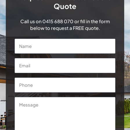
Quote
Call us on
0415 688 070
or fill in the form
below to request a FREE quote.
Name
*
Email
*
Phone
*
Message