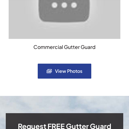
Commercial Gutter Guard
View Photos
Request FREE Gutter Guard