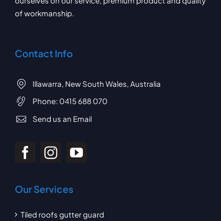
ourselves on our service, premium product and quality
of workmanship.
Contact Info
Illawarra, New South Wales, Australia
Phone:
0415 688 070
Send us an Email
Our Services
Tiled roofs gutter guard