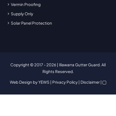
Vermin Proofing
Supply Only
Solar Panel Protection
Copyright © 2017
- 2026 | Illawarra Gutter Guard. All
Rights Reserved.
Web Design
by YEWS |
Privacy Policy
|
Disclaimer
|