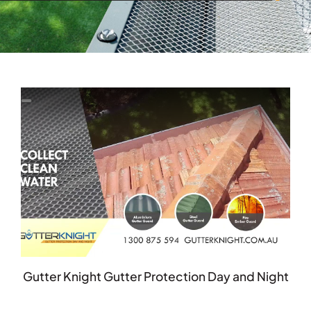
Gutter Knight Gutter Protection Day and Night