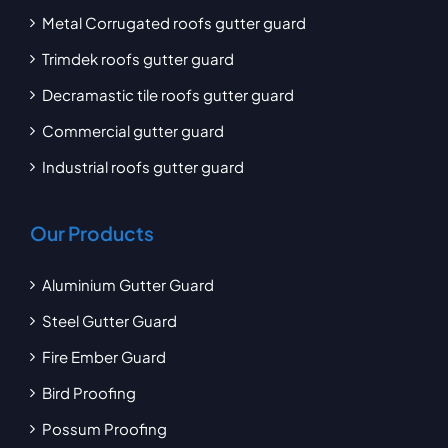
Metal Corrugated roofs gutter guard
Trimdek roofs gutter guard
Decramastic tile roofs gutter guard
Commercial gutter guard
Industrial roofs gutter guard
Our Products
Aluminium Gutter Guard
Steel Gutter Guard
Fire Ember Guard
Bird Proofing
Possum Proofing