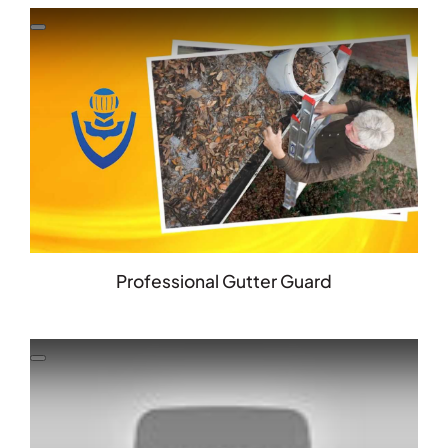
Professional Gutter Guard