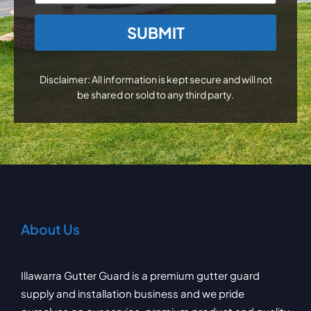
CAPTCHA
Disclaimer: All information is kept secure and will not
be shared or sold to any third party.
About Us
Illawarra Gutter Guard is a premium gutter guard
supply and installation business and we pride