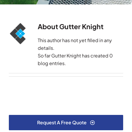
Testimonials
About
Gutter Knight
Articles
This author has not yet filled in any
Contact
details.
So far Gutter Knight has created 0
blog entries.
Request A Free Quote