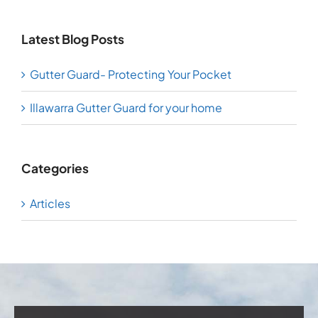
Latest Blog Posts
Gutter Guard- Protecting Your Pocket
Illawarra Gutter Guard for your home
Categories
Articles