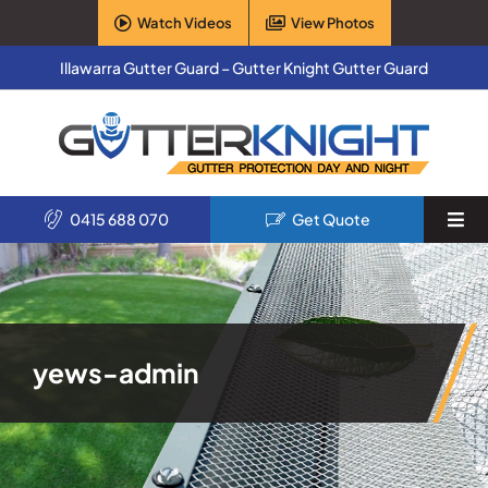
Skip
Watch Videos
View Photos
to
content
Illawarra Gutter Guard – Gutter Knight Gutter Guard
0415 688 070
Get Quote
Togg
Navi
Home
Services
yews-admin
Products
About Us