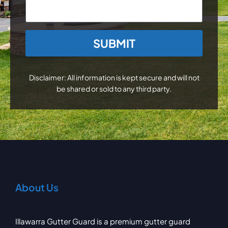
CAPTCHA
Disclaimer: All information is kept secure and will not
be shared or sold to any third party.
About Us
Illawarra Gutter Guard is a premium gutter guard