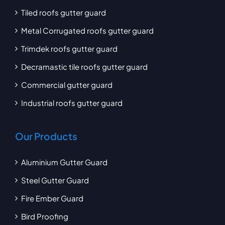
Tiled roofs gutter guard
Metal Corrugated roofs gutter guard
Trimdek roofs gutter guard
Decramastic tile roofs gutter guard
Commercial gutter guard
Industrial roofs gutter guard
Our Products
Aluminium Gutter Guard
Steel Gutter Guard
Fire Ember Guard
Bird Proofing