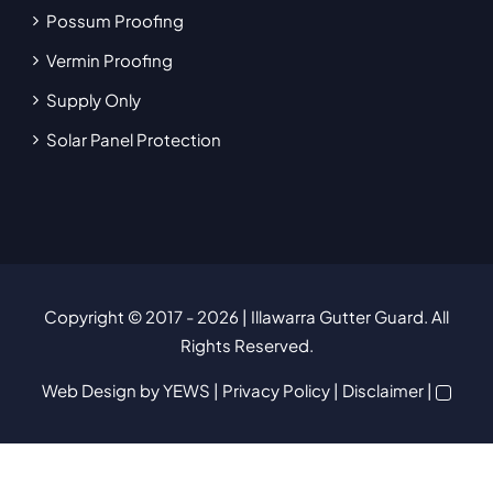
Possum Proofing
Vermin Proofing
Supply Only
Solar Panel Protection
Copyright © 2017
- 2026 | Illawarra Gutter Guard. All
Rights Reserved.
Web Design
by YEWS |
Privacy Policy
|
Disclaimer
|