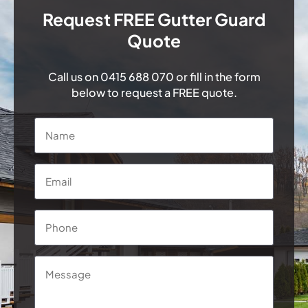
Request FREE Gutter Guard
Quote
Call us on
0415 688 070
or fill in the form
below to request a FREE quote.
Name
*
Email
*
Phone
*
Message