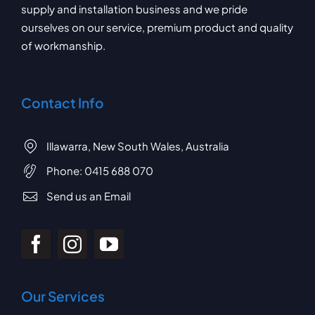
supply and installation business and we pride
ourselves on our service, premium product and quality
of workmanship.
Contact Info
Illawarra, New South Wales, Australia
Phone:
0415 688 070
Send us an Email
Our Services