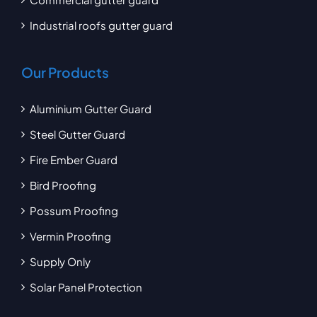
Industrial roofs gutter guard
Our Products
Aluminium Gutter Guard
Steel Gutter Guard
Fire Ember Guard
Bird Proofing
Possum Proofing
Vermin Proofing
Supply Only
Solar Panel Protection