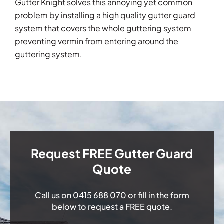
Gutter Knight solves this annoying yet common
problem by installing a high quality gutter guard
system that covers the whole guttering system
preventing vermin from entering around the
guttering system.
Request FREE Gutter Guard
Quote
Call us on
0415 688 070
or fill in the form
below to request a FREE quote.