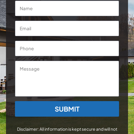
Name
*
Email
*
Phone
*
Message
CAPTCHA
Disclaimer: All information is kept secure and will not