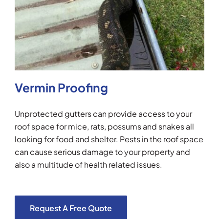
Vermin Proofing
Unprotected gutters can provide access to your
roof space for mice, rats, possums and snakes all
looking for food and shelter. Pests in the roof space
can cause serious damage to your property and
also a multitude of health related issues.
Request A Free Quote