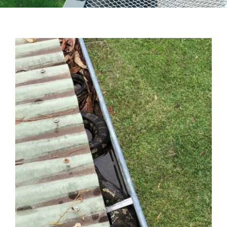
Testimonials
Articles
Contact