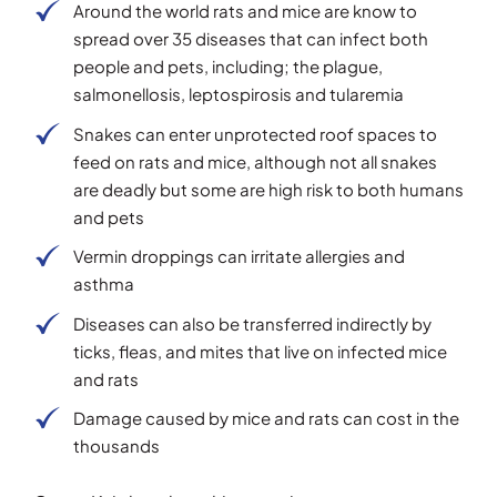
Around the world rats and mice are know to
spread over 35 diseases that can infect both
people and pets, including; the plague,
salmonellosis, leptospirosis and tularemia
Snakes can enter unprotected roof spaces to
feed on rats and mice, although not all snakes
are deadly but some are high risk to both humans
and pets
Vermin droppings can irritate allergies and
asthma
Diseases can also be transferred indirectly by
ticks, fleas, and mites that live on infected mice
and rats
Damage caused by mice and rats can cost in the
thousands