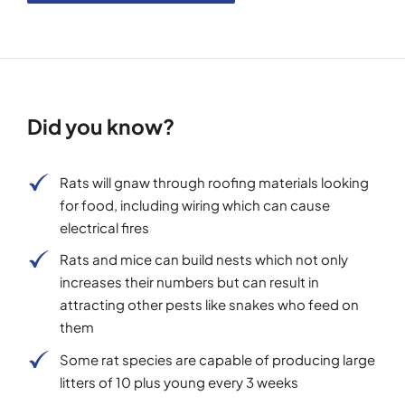
Did you know?
Rats will gnaw through roofing materials looking
for food, including wiring which can cause
electrical fires
Rats and mice can build nests which not only
increases their numbers but can result in
attracting other pests like snakes who feed on
them
Some rat species are capable of producing large
litters of 10 plus young every 3 weeks