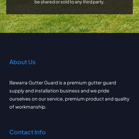
be shared or sold to any third party.
About Us
Illawarra Gutter Guard is a premium gutter guard
supply and installation business and we pride
ourselves on our service, premium product and quality
of workmanship.
Contact Info