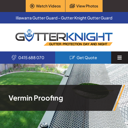
Skip
Watch Videos
View Photos
to
content
Illawarra Gutter Guard – Gutter Knight Gutter Guard
0415 688 070
Get Quote
Togg
Navi
Home
Services
Vermin Proofing
Products
About Us