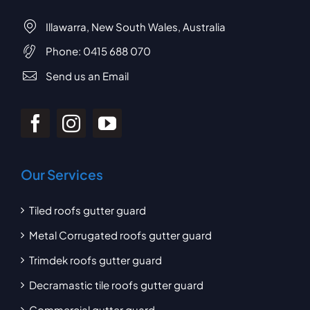
Illawarra, New South Wales, Australia
Phone:
0415 688 070
Send us an Email
Our Services
Tiled roofs gutter guard
Metal Corrugated roofs gutter guard
Trimdek roofs gutter guard
Decramastic tile roofs gutter guard
Commercial gutter guard