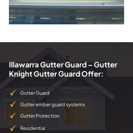
Illawarra Gutter Guard – Gutter
Knight Gutter Guard Offer:
Gutter Guard
Gutter ember guard systems
Gutter Protection
Residential