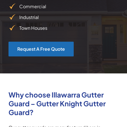
Commercial
Industrial
Town Houses
Request A Free Quote
Why choose Illawarra Gutter
Guard – Gutter Knight Gutter
Guard?