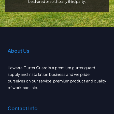
be shared or sold to any third party.
About Us
Illawarra Gutter Guard is a premium gutter guard
supply and installation business and we pride
ourselves on our service, premium product and quality
of workmanship.
Contact Info