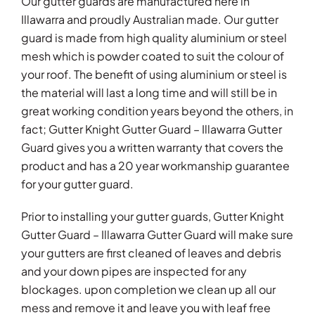
Our gutter guards are manufactured here in
Illawarra and proudly Australian made. Our gutter
guard is made from high quality aluminium or steel
mesh which is powder coated to suit the colour of
your roof. The benefit of using aluminium or steel is
the material will last a long time and will still be in
great working condition years beyond the others, in
fact; Gutter Knight Gutter Guard – Illawarra Gutter
Guard gives you a written warranty that covers the
product and has a 20 year workmanship guarantee
for your gutter guard.
Prior to installing your gutter guards, Gutter Knight
Gutter Guard – Illawarra Gutter Guard will make sure
your gutters are first cleaned of leaves and debris
and your down pipes are inspected for any
blockages. upon completion we clean up all our
mess and remove it and leave you with leaf free