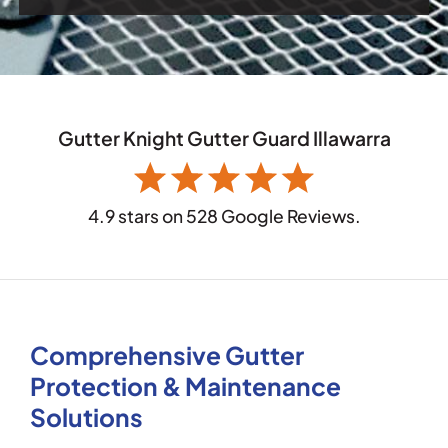
Gutter Knight Gutter Guard Illawarra
4.9 stars on 528 Google Reviews.
Comprehensive Gutter
Protection & Maintenance
Solutions