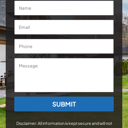
Name
*
Email
*
Phone
*
Message
CAPTCHA
Disclaimer: All information is kept secure and will not