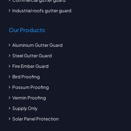
Industrial roofs gutter guard
Our Products
Aluminium Gutter Guard
Steel Gutter Guard
Fire Ember Guard
Bird Proofing
Possum Proofing
Vermin Proofing
Supply Only
Solar Panel Protection