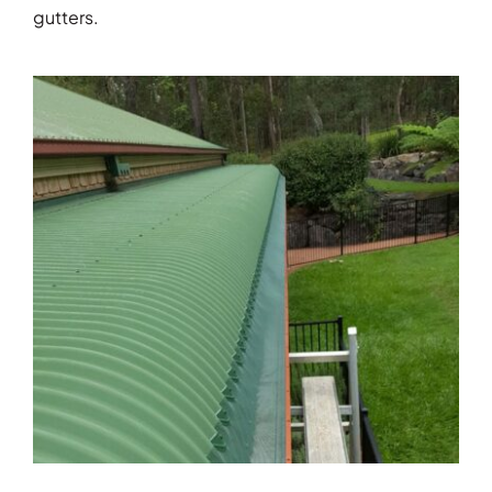
gutters.