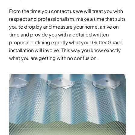
From the time you contact us we will treat you with
respect and professionalism, make a time that suits
you to drop by and measure your home, arrive on
time and provide you with a detailed written
proposal outlining exactly what your Gutter Guard
installation will involve. This way you know exactly
what you are getting with no confusion.