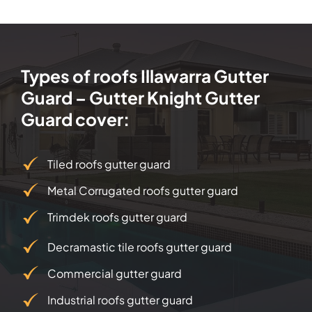
Types of roofs Illawarra Gutter
Guard – Gutter Knight Gutter
Guard cover:
Tiled roofs gutter guard
Metal Corrugated roofs gutter guard
Trimdek roofs gutter guard
Decramastic tile roofs gutter guard
Commercial gutter guard
Industrial roofs gutter guard