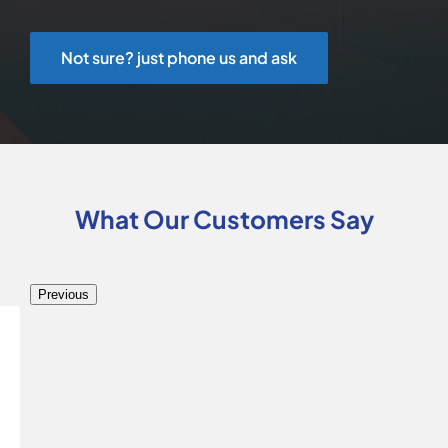
Not sure? just phone us and ask
What Our Customers Say
Previous