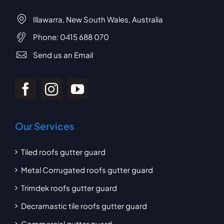
Illawarra, New South Wales, Australia
Phone:
0415 688 070
Send us an Email
Our Services
Tiled roofs gutter guard
Metal Corrugated roofs gutter guard
Trimdek roofs gutter guard
Decramastic tile roofs gutter guard
Commercial gutter guard