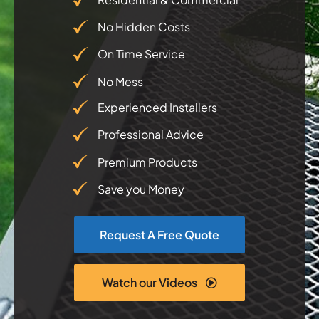
No Hidden Costs
Testimonials
On Time Service
Articles
No Mess
Experienced Installers
Contact
Professional Advice
Premium Products
Save you Money
Request A Free Quote
Watch our Videos