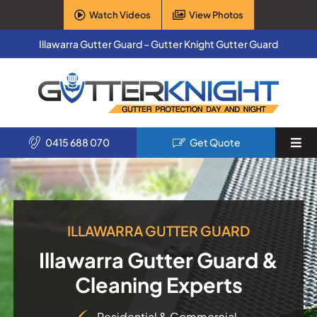
Skip
Watch Videos
View Photos
to
content
Illawarra Gutter Guard – Gutter Knight Gutter Guard
0415 688 070
Get Quote
Togg
Navi
Home
Services
ILLAWARRA GUTTER GUARD
Illawarra Gutter Guard &
Products
Cleaning Experts
About Us
Residential & Commercial