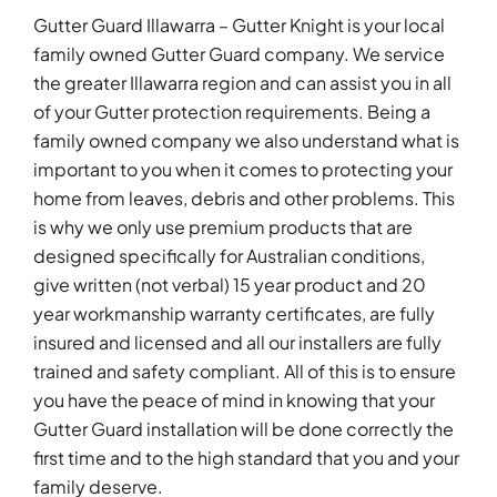
Gutter Guard Illawarra – Gutter Knight is your local
family owned Gutter Guard company. We service
the greater Illawarra region and can assist you in all
of your Gutter protection requirements. Being a
family owned company we also understand what is
important to you when it comes to protecting your
home from leaves, debris and other problems. This
is why we only use premium products that are
designed specifically for Australian conditions,
give written (not verbal) 15 year product and 20
year workmanship warranty certificates, are fully
insured and licensed and all our installers are fully
trained and safety compliant. All of this is to ensure
you have the peace of mind in knowing that your
Gutter Guard installation will be done correctly the
first time and to the high standard that you and your
family deserve.