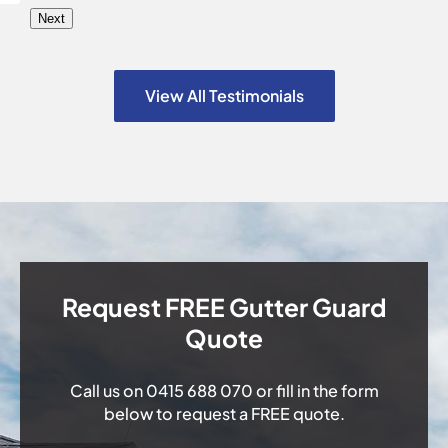
Next
View All Testimonials
Request FREE Gutter Guard
Quote
Call us on
0415 688 070
or fill in the form
below to request a FREE quote.