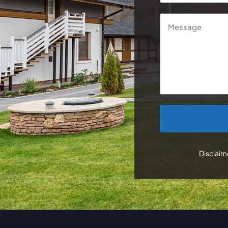
Message
CAPTCHA
Disclaime