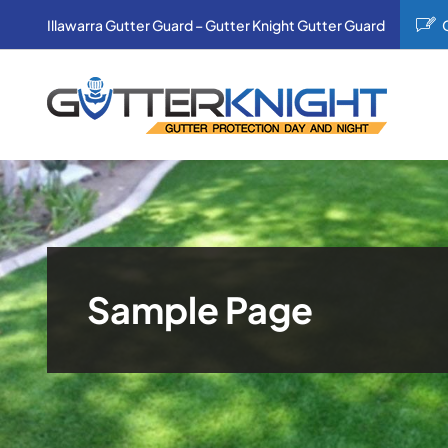
Skip
Illawarra Gutter Guard – Gutter Knight Gutter Guard
to
content
Sample Page