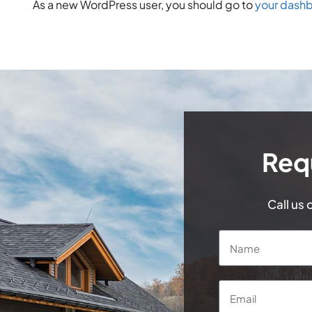
As a new WordPress user, you should go to
your dash
Req
Call us 
Name
*
Email
*