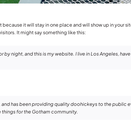
t because it will stay in one place and will show up in your s
sitors. It might say something like this:
r by night, and this is my website. I live in Los Angeles, hav
nd has been providing quality doohickeys to the public e
 things for the Gotham community.