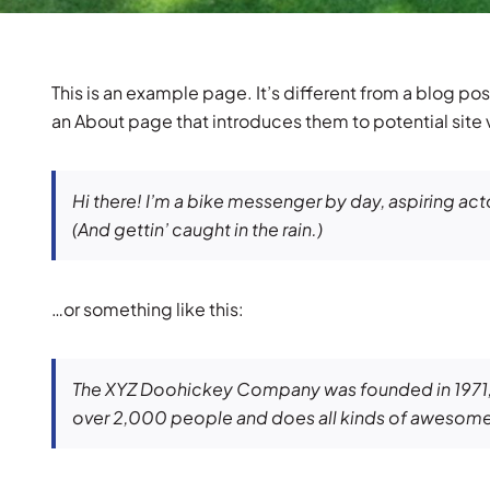
This is an example page. It’s different from a blog pos
an About page that introduces them to potential site vi
Hi there! I’m a bike messenger by day, aspiring acto
(And gettin’ caught in the rain.)
…or something like this:
The XYZ Doohickey Company was founded in 1971, a
over 2,000 people and does all kinds of awesome