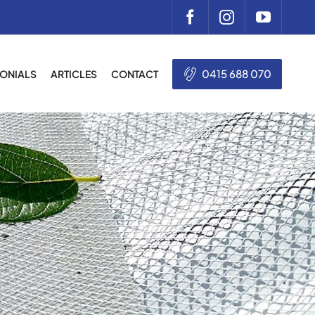
0415 688 070
MONIALS
ARTICLES
CONTACT