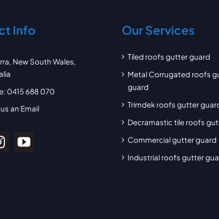
t Info
Our Services
Tiled roofs gutter guard
arra, New South Wales,
alia
Metal Corrugated roofs g
guard
e:
0415 688 070
Trimdek roofs gutter guar
us an Email
Decramastic tile roofs gu
Commercial gutter guard
Industrial roofs gutter gu