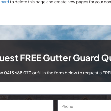
board
to delete this page and create new pages for your con
uest FREE Gutter Guard Q
on
0415 688 070
or fill in the form below to request a FR
Phone
*