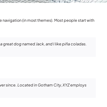
ite navigation (in most themes). Most people start with
e a great dog named Jack, and I like piña coladas.
ver since. Located in Gotham City, XYZ employs