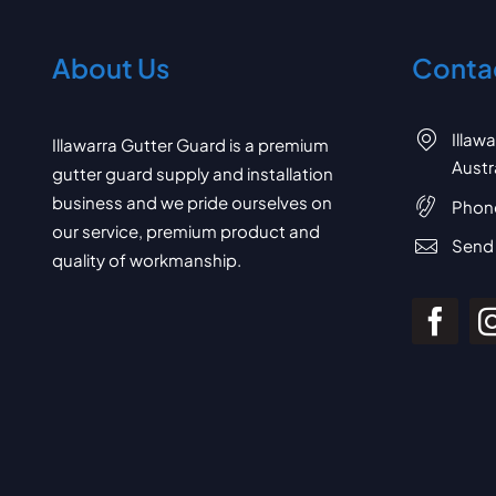
About Us
Contac
Illaw
Illawarra Gutter Guard is a premium
Austr
gutter guard supply and installation
business and we pride ourselves on
Phon
our service, premium product and
Send 
quality of workmanship.