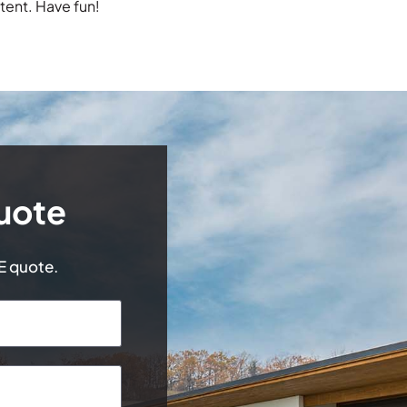
tent. Have fun!
uote
EE quote.