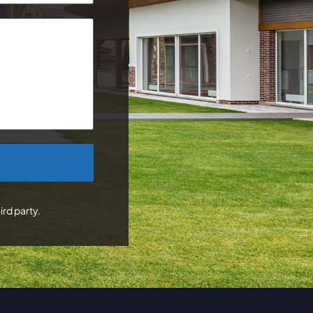
ird party.