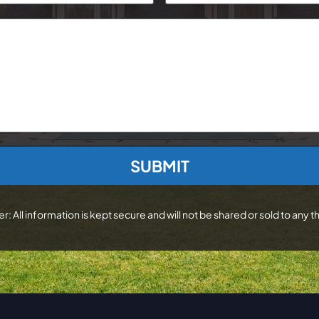
r: All information is kept secure and will not be shared or sold to any th