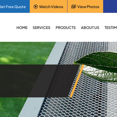
Get Free Quote
Watch Videos
View Photos
HOME
SERVICES
PRODUCTS
ABOUT US
TESTI