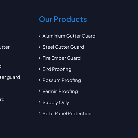
Our Products
Aluminium Gutter Guard
utter
Steel Gutter Guard
Fire Ember Guard
d
Bird Proofing
tter guard
Possum Proofing
Vermin Proofing
ard
Supply Only
Solar Panel Protection