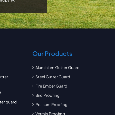
Our Products
Aluminium Gutter Guard
utter
Steel Gutter Guard
Fire Ember Guard
d
Bird Proofing
tter guard
Possum Proofing
Vermin Proofing