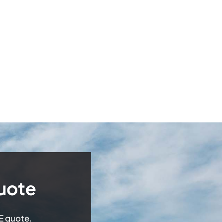
uote
EE quote.