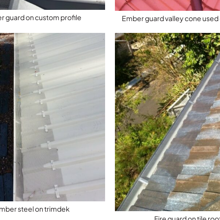
 guard on custom profile
Ember guard valley cone used o
mber steel on trimdek
Fire guard on tile roo