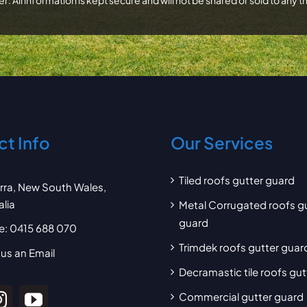
t Info
Our Services
Tiled roofs gutter guard
arra, New South Wales,
alia
Metal Corrugated roofs g
guard
e:
0415 688 070
Trimdek roofs gutter guar
us an Email
Decramastic tile roofs gu
Commercial gutter guard