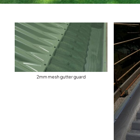
2mm mesh gutter guard