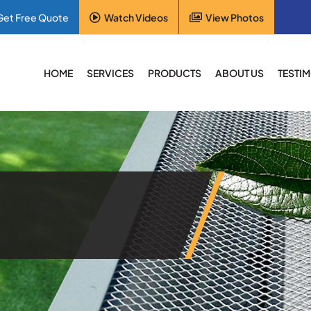
Get Free Quote
Watch Videos
View Photos
HOME
SERVICES
PRODUCTS
ABOUT US
TESTI