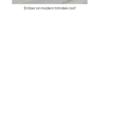
Ember on modern trimdek roof