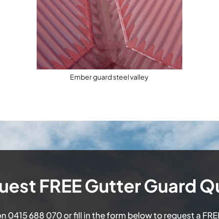
Ember guard steel valley
uest FREE Gutter Guard Q
on
0415 688 070
or fill in the form below to request a FR