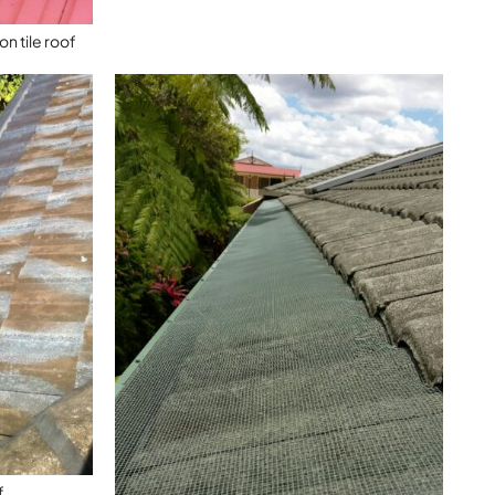
n tile roof
f