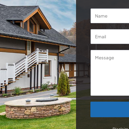
Name
*
Email
*
Message
CAPTCHA
Disclaime