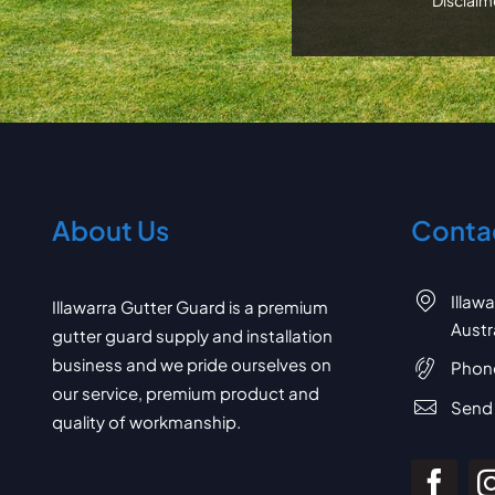
About Us
Contac
Illaw
Illawarra Gutter Guard is a premium
Austr
gutter guard supply and installation
business and we pride ourselves on
Phon
our service, premium product and
Send 
quality of workmanship.