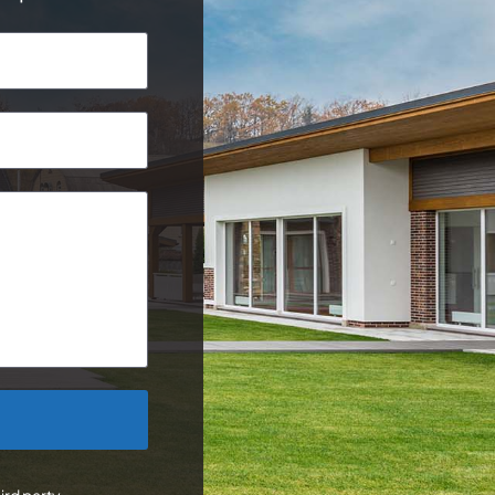
ird party.