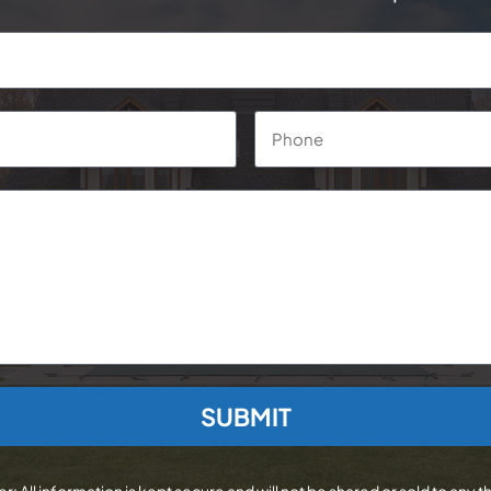
Phone
*
r: All information is kept secure and will not be shared or sold to any th