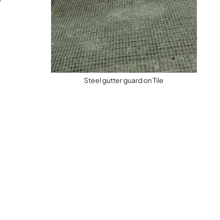
Steel gutter guard on Tile