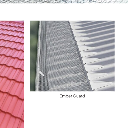
Ember Guard