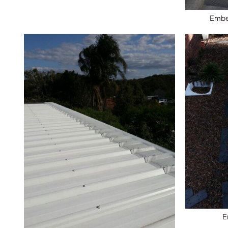
Ember
E