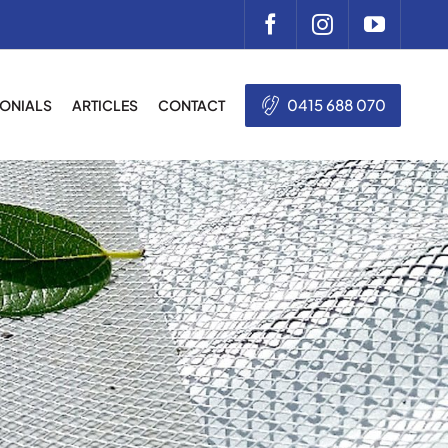
0415 688 070
MONIALS
ARTICLES
CONTACT