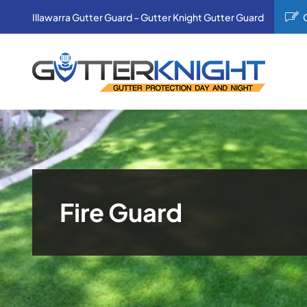
Skip
Illawarra Gutter Guard – Gutter Knight Gutter Guard
to
content
Fire Guard