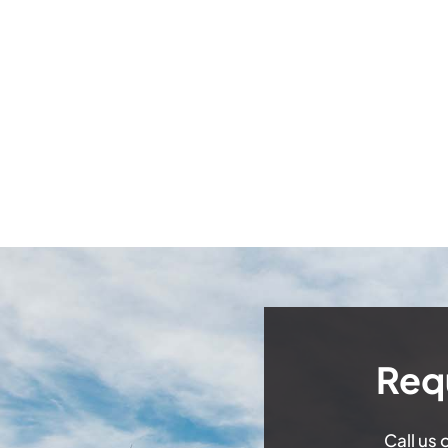
Req
Call us 