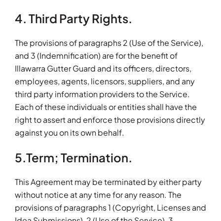
4. Third Party Rights.
The provisions of paragraphs 2 (Use of the Service),
and 3 (Indemnification) are for the benefit of
Illawarra Gutter Guard and its officers, directors,
employees, agents, licensors, suppliers, and any
third party information providers to the Service.
Each of these individuals or entities shall have the
right to assert and enforce those provisions directly
against you on its own behalf.
5.Term; Termination.
This Agreement may be terminated by either party
without notice at any time for any reason. The
provisions of paragraphs 1 (Copyright, Licenses and
Idea Submissions), 2 (Use of the Service), 3