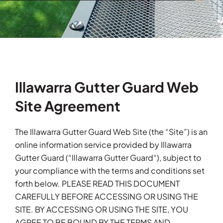
Illawarra Gutter Guard Web
Site Agreement
The Illawarra Gutter Guard Web Site (the “Site”) is an
online information service provided by Illawarra
Gutter Guard (“Illawarra Gutter Guard“), subject to
your compliance with the terms and conditions set
forth below. PLEASE READ THIS DOCUMENT
CAREFULLY BEFORE ACCESSING OR USING THE
SITE. BY ACCESSING OR USING THE SITE, YOU
AGREE TO BE BOUND BY THE TERMS AND