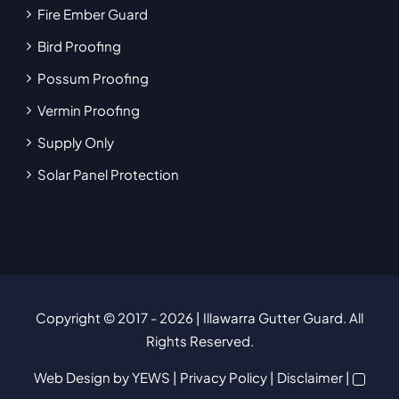
Fire Ember Guard
Bird Proofing
Possum Proofing
Vermin Proofing
Supply Only
Solar Panel Protection
Copyright © 2017
- 2026 | Illawarra Gutter Guard. All
Rights Reserved.
Web Design
by YEWS |
Privacy Policy
|
Disclaimer
|