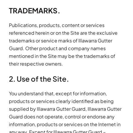
TRADEMARKS.
Publications, products, content or services
referenced herein or on the Site are the exclusive
trademarks or service marks of Illawarra Gutter
Guard. Other product and company names
mentioned in the Site may be the trademarks of
their respective owners.
2. Use of the Site.
You understand that, except for information,
products or services clearly identified as being
supplied by Illawarra Gutter Guard, Illawarra Gutter
Guard does not operate, control or endorse any
information, products or services on the Internet in
any way. Except for Illawarra Gutter Guard –