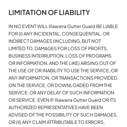
LIMITATION OF LIABILITY
IN NO EVENT WILL Illawarra Gutter Guard BE LIABLE
FOR (I) ANY INCIDENTAL, CONSEQUENTIAL, OR
INDIRECT DAMAGES (INCLUDING, BUT NOT
LIMITED TO, DAMAGES FOR LOSS OF PROFITS,
BUSINESS INTERRUPTION, LOSS OF PROGRAMS
OR INFORMATION, AND THE LIKE) ARISING OUT OF
THE USE OF OR INABILITY TO USE THE SERVICE, OR
ANY INFORMATION, OR TRANSACTIONS PROVIDED
ON THE SERVICE, OR DOWNLOADED FROM THE
SERVICE, OR ANY DELAY OF SUCH INFORMATION
OR SERVICE. EVEN IF Illawarra Gutter Guard OR ITS
AUTHORIZED REPRESENTATIVES HAVE BEEN
ADVISED OF THE POSSIBILITY OF SUCH DAMAGES,
OR (II) ANY CLAIM ATTRIBUTABLE TO ERRORS,