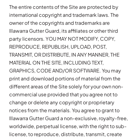
The entire contents of the Site are protected by
international copyright and trademark laws. The
owner of the copyrights and trademarks are
Illawarra Gutter Guard, its affiliates or other third
party licensors. YOU MAY NOT MODIFY, COPY,
REPRODUCE, REPUBLISH, UPLOAD, POST,
TRANSMIT, OR DISTRIBUTE, IN ANY MANNER, THE
MATERIAL ON THE SITE, INCLUDING TEXT,
GRAPHICS, CODE AND/OR SOFTWARE. You may
print and download portions of material from the
different areas of the Site solely for your own non-
commercial use provided that you agree not to
change or delete any copyright or proprietary
notices from the materials. You agree to grant to
Illawarra Gutter Guard a non-exclusive, royalty-free,
worldwide, perpetual license, with the right to sub-
license, to reproduce, distribute, transmit, create