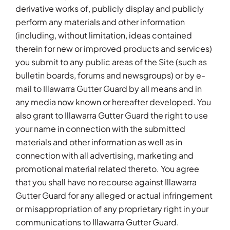
derivative works of, publicly display and publicly
perform any materials and other information
(including, without limitation, ideas contained
therein for new or improved products and services)
you submit to any public areas of the Site (such as
bulletin boards, forums and newsgroups) or by e-
mail to Illawarra Gutter Guard by all means and in
any media now known or hereafter developed. You
also grant to Illawarra Gutter Guard the right to use
your name in connection with the submitted
materials and other information as well as in
connection with all advertising, marketing and
promotional material related thereto. You agree
that you shall have no recourse against Illawarra
Gutter Guard for any alleged or actual infringement
or misappropriation of any proprietary right in your
communications to Illawarra Gutter Guard.