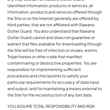
identified information, products or services, all
information, products and services offered through
the Site or on the Internet generally are offered by
third parties, that are not affiliated with Illawarra
Gutter Guard. You also understand that Illawarra
Gutter Guard cannot and does not guarantee or
warrant that files available for downloading through
the Site will be free of infection or viruses, worms,
Trojan horses or other code that manifest
contaminating or destructive properties. You are
responsible for implementing sufficient
procedures and checkpoints to satisfy your
particular requirements for accuracy of data input
and output, and for maintaining a means external to
the Site for the reconstruction of any lost data.
YOU ASSUME TOTAL RESPONSIBILITY AND RISK