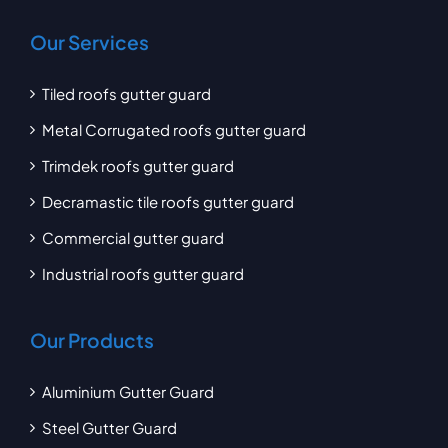
Our Services
Tiled roofs gutter guard
Metal Corrugated roofs gutter guard
Trimdek roofs gutter guard
Decramastic tile roofs gutter guard
Commercial gutter guard
Industrial roofs gutter guard
Our Products
Aluminium Gutter Guard
Steel Gutter Guard