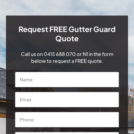
Request FREE Gutter Guard
Quote
Call us on
0415 688 070
or fill in the form
below to request a FREE quote.
Name
*
Email
*
Phone
*