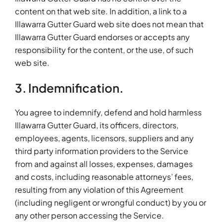
content on that web site. In addition, a link to a
Illawarra Gutter Guard web site does not mean that
Illawarra Gutter Guard endorses or accepts any
responsibility for the content, or the use, of such
web site.
3. Indemnification.
You agree to indemnify, defend and hold harmless
Illawarra Gutter Guard, its officers, directors,
employees, agents, licensors, suppliers and any
third party information providers to the Service
from and against all losses, expenses, damages
and costs, including reasonable attorneys’ fees,
resulting from any violation of this Agreement
(including negligent or wrongful conduct) by you or
any other person accessing the Service.