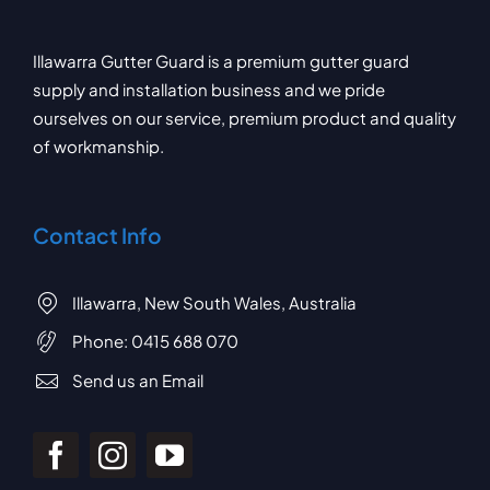
Illawarra Gutter Guard is a premium gutter guard
supply and installation business and we pride
ourselves on our service, premium product and quality
of workmanship.
Contact Info
Illawarra, New South Wales, Australia
Phone:
0415 688 070
Send us an Email