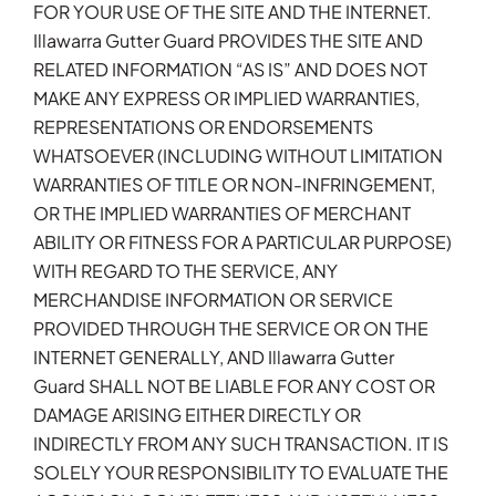
FOR YOUR USE OF THE SITE AND THE INTERNET.
Illawarra Gutter Guard PROVIDES THE SITE AND
RELATED INFORMATION “AS IS” AND DOES NOT
MAKE ANY EXPRESS OR IMPLIED WARRANTIES,
REPRESENTATIONS OR ENDORSEMENTS
WHATSOEVER (INCLUDING WITHOUT LIMITATION
WARRANTIES OF TITLE OR NON-INFRINGEMENT,
OR THE IMPLIED WARRANTIES OF MERCHANT
ABILITY OR FITNESS FOR A PARTICULAR PURPOSE)
WITH REGARD TO THE SERVICE, ANY
MERCHANDISE INFORMATION OR SERVICE
PROVIDED THROUGH THE SERVICE OR ON THE
INTERNET GENERALLY, AND Illawarra Gutter
Guard SHALL NOT BE LIABLE FOR ANY COST OR
DAMAGE ARISING EITHER DIRECTLY OR
INDIRECTLY FROM ANY SUCH TRANSACTION. IT IS
SOLELY YOUR RESPONSIBILITY TO EVALUATE THE