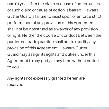
one (1) year after the claim or cause of action arises
or such claim or cause of action is barred. Illawarra
Gutter Guard’s failure to insist upon or enforce strict
performance of any provision of this Agreement
shall not be construed as a waiver of any provision
or right. Neither the course of conduct between the
parties nor trade practice shall act to modify any
provision of this Agreement. Illawarra Gutter
Guard may assign its rights and duties under this
Agreement to any party at any time without notice
to you.
Any rights not expressly granted herein are
reserved.