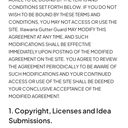
CONDITIONS SET FORTH BELOW. IF YOU DO NOT
WISH TO BE BOUND BY THESE TERMS AND
CONDITIONS, YOU MAY NOT ACCESS OR USE THE
SITE. Illawarra Gutter Guard MAY MODIFY THIS
AGREEMENT AT ANY TIME, AND SUCH
MODIFICATIONS SHALL BE EFFECTIVE
IMMEDIATELY UPON POSTING OF THE MODIFIED
AGREEMENT ON THE SITE. YOU AGREE TO REVIEW
THE AGREEMENT PERIODICALLY TO BE AWARE OF
SUCH MODIFICATIONS AND YOUR CONTINUED
ACCESS OR USE OF THE SITE SHALL BE DEEMED
YOUR CONCLUSIVE ACCEPTANCE OF THE
MODIFIED AGREEMENT.
1. Copyright, Licenses and Idea
Submissions.