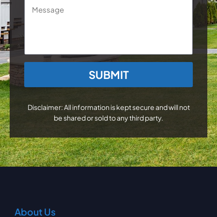
Message
CAPTCHA
Disclaimer: All information is kept secure and will not
be shared or sold to any third party.
About Us