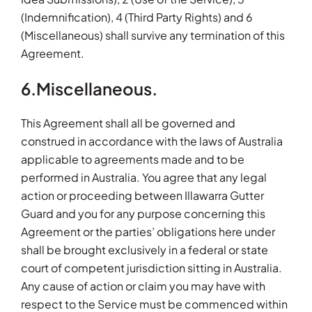
(Indemnification), 4 (Third Party Rights) and 6
(Miscellaneous) shall survive any termination of this
Agreement.
6.Miscellaneous.
This Agreement shall all be governed and
construed in accordance with the laws of Australia
applicable to agreements made and to be
performed in Australia. You agree that any legal
action or proceeding between Illawarra Gutter
Guard and you for any purpose concerning this
Agreement or the parties’ obligations here under
shall be brought exclusively in a federal or state
court of competent jurisdiction sitting in Australia.
Any cause of action or claim you may have with
respect to the Service must be commenced within