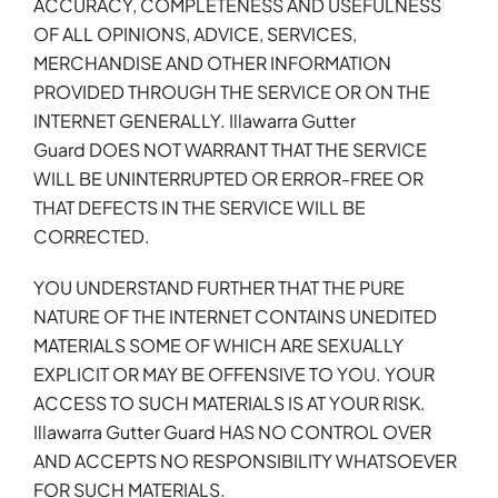
ACCURACY, COMPLETENESS AND USEFULNESS
OF ALL OPINIONS, ADVICE, SERVICES,
MERCHANDISE AND OTHER INFORMATION
PROVIDED THROUGH THE SERVICE OR ON THE
INTERNET GENERALLY. Illawarra Gutter
Guard DOES NOT WARRANT THAT THE SERVICE
WILL BE UNINTERRUPTED OR ERROR-FREE OR
THAT DEFECTS IN THE SERVICE WILL BE
CORRECTED.
YOU UNDERSTAND FURTHER THAT THE PURE
NATURE OF THE INTERNET CONTAINS UNEDITED
MATERIALS SOME OF WHICH ARE SEXUALLY
EXPLICIT OR MAY BE OFFENSIVE TO YOU. YOUR
ACCESS TO SUCH MATERIALS IS AT YOUR RISK.
Illawarra Gutter Guard HAS NO CONTROL OVER
AND ACCEPTS NO RESPONSIBILITY WHATSOEVER
FOR SUCH MATERIALS.