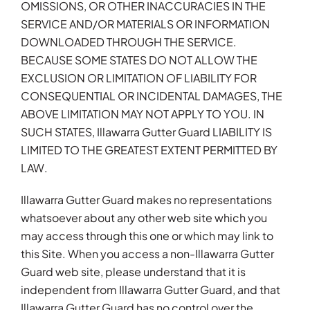
OMISSIONS, OR OTHER INACCURACIES IN THE
SERVICE AND/OR MATERIALS OR INFORMATION
DOWNLOADED THROUGH THE SERVICE.
BECAUSE SOME STATES DO NOT ALLOW THE
EXCLUSION OR LIMITATION OF LIABILITY FOR
CONSEQUENTIAL OR INCIDENTAL DAMAGES, THE
ABOVE LIMITATION MAY NOT APPLY TO YOU. IN
SUCH STATES, Illawarra Gutter Guard LIABILITY IS
LIMITED TO THE GREATEST EXTENT PERMITTED BY
LAW.
Illawarra Gutter Guard makes no representations
whatsoever about any other web site which you
may access through this one or which may link to
this Site. When you access a non-Illawarra Gutter
Guard web site, please understand that it is
independent from Illawarra Gutter Guard, and that
Illawarra Gutter Guard has no control over the