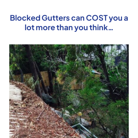
Blocked Gutters can COST you a
lot more than you think…