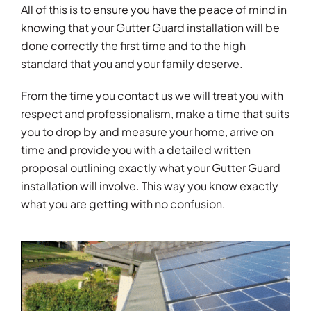
All of this is to ensure you have the peace of mind in
knowing that your Gutter Guard installation will be
done correctly the first time and to the high
standard that you and your family deserve.
From the time you contact us we will treat you with
respect and professionalism, make a time that suits
you to drop by and measure your home, arrive on
time and provide you with a detailed written
proposal outlining exactly what your Gutter Guard
installation will involve. This way you know exactly
what you are getting with no confusion.