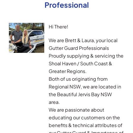
Professional
Hi There!
We are Brett & Laura, your local
Gutter Guard Professionals
Proudly supplying & servicing the
Shoal Haven / South Coast &
Greater Regions.
Both of us originating from
Regional NSW, we are located in
the Beautiful Jervis Bay NSW
area.
We are passionate about
educating our customers on the
benefits & technical attributes of
our Gutter Guard & Importance of