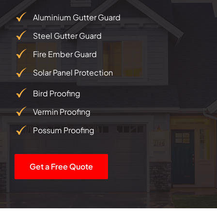
Aluminium Gutter Guard
Steel Gutter Guard
Fire Ember Guard
Solar Panel Protection
Bird Proofing
Vermin Proofing
Possum Proofing
Get a Free Quote