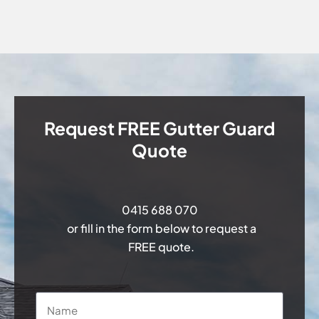
Request FREE Gutter Guard
Quote
0415 688 070
or fill in the form below to request a
FREE quote.
Name