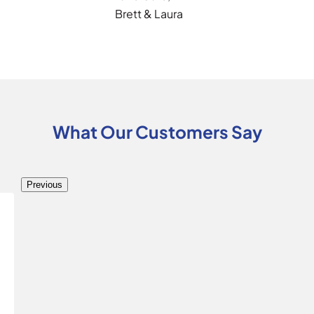
Brett & Laura
What Our Customers Say
Previous