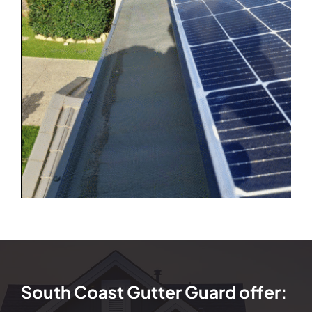
South Coast Gutter Guard offer: