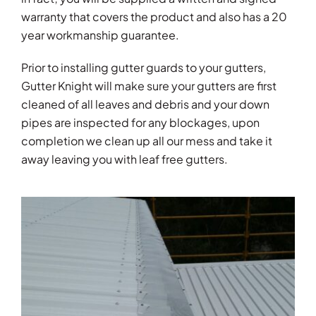
warranty that covers the product and also has a 20
year workmanship guarantee.
Prior to installing gutter guards to your gutters,
Gutter Knight will make sure your gutters are first
cleaned of all leaves and debris and your down
pipes are inspected for any blockages, upon
completion we clean up all our mess and take it
away leaving you with leaf free gutters.