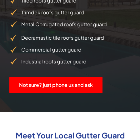
Tiled roofs gutter guard
Trimdek roofs gutter guard
Metal Corrugated roofs gutter guard
Decramastic tile roofs gutter guard
Commercial gutter guard
Industrial roofs gutter guard
Not sure? just phone us and ask
Meet Your Local Gutter Guard