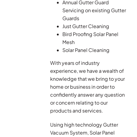
Annual Gutter Guard
Servicing on existing Gutter
Guards
Just Gutter Cleaning
Bird Proofing Solar Panel
Mesh
Solar Panel Cleaning
With years of industry
experience, we have a wealth of
knowledge that we bring to your
home or business in order to
confidently answer any question
or concern relating to our
products and services.
Using high technology Gutter
Vacuum System, Solar Panel