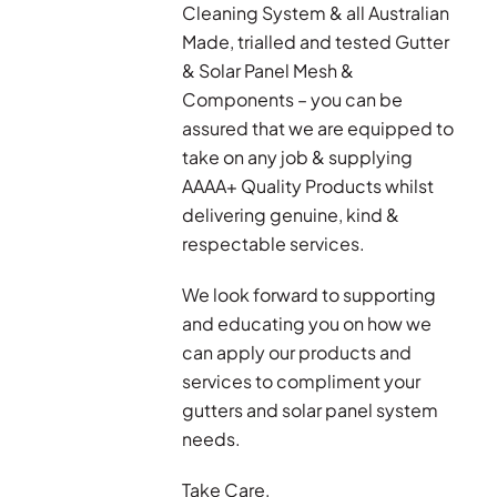
Cleaning System & all Australian
Made, trialled and tested Gutter
& Solar Panel Mesh &
Components – you can be
assured that we are equipped to
take on any job & supplying
AAAA+ Quality Products whilst
delivering genuine, kind &
respectable services.
We look forward to supporting
and educating you on how we
can apply our products and
services to compliment your
gutters and solar panel system
needs.
Take Care,