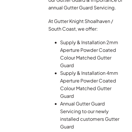
annual Gutter Guard Servicing.
At Gutter Knight Shoalhaven /
South Coast, we offer:
Supply & Installation 2mm
Aperture Powder Coated
Colour Matched Gutter
Guard
Supply & Installation 4mm
Aperture Powder Coated
Colour Matched Gutter
Guard
Annual Gutter Guard
Servicing to our newly
installed customers Gutter
Guard