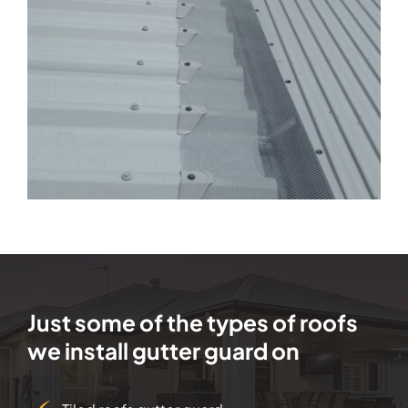
Just some of the types of roofs
we install gutter guard on