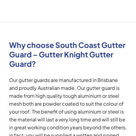
Why choose South Coast Gutter
Guard – Gutter Knight Gutter
Guard?
Our gutter guards are manufactured in Brisbane
and proudly Australian made. Our gutter guard is
made from high quality tough aluminium or steel
mesh both are powder coated to suit the colour of
your roof. The benefit of using aluminium or steel is
the material will last a very long time and will still be
in great working condition years beyond the others,
in fact; you will be supplied a written and signed