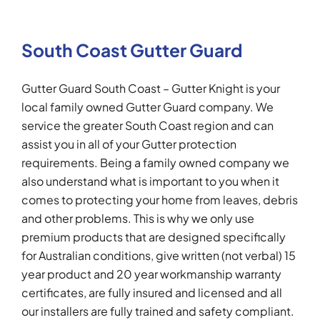
South Coast Gutter Guard
Gutter Guard South Coast – Gutter Knight is your
local family owned Gutter Guard company. We
service the greater South Coast region and can
assist you in all of your Gutter protection
requirements. Being a family owned company we
also understand what is important to you when it
comes to protecting your home from leaves, debris
and other problems. This is why we only use
premium products that are designed specifically
for Australian conditions, give written (not verbal) 15
year product and 20 year workmanship warranty
certificates, are fully insured and licensed and all
our installers are fully trained and safety compliant.