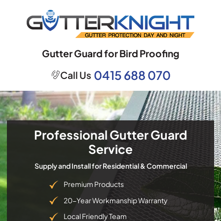
Skip
to
content
Gutter Guard for Bird Proofing
0415 688 070
Call Us
Professional Gutter Guard
Service
Supply and Install for Residential & Commercial
Premium Products
20-Year Workmanship Warranty
Local Friendly Team