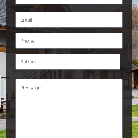
*
First
Email
*
Phone
*
Address
*
Suburb
Message