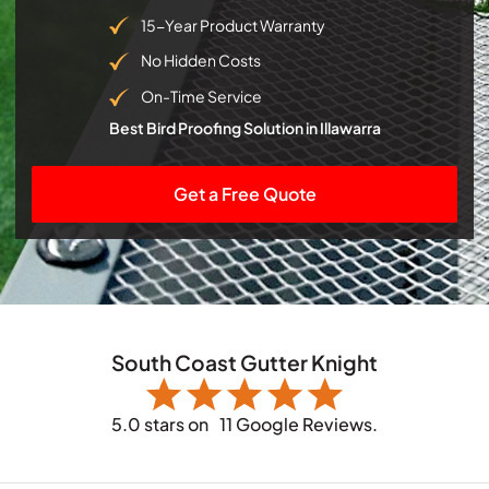
15-Year Product Warranty
No Hidden Costs
On-Time Service
Best Bird Proofing Solution in Illawarra
Get a Free Quote
South Coast Gutter Knight
5.0 stars on
11 Google Reviews.